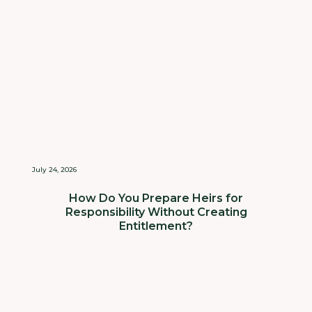
July 24, 2026
How Do You Prepare Heirs for
Responsibility Without Creating
Entitlement?