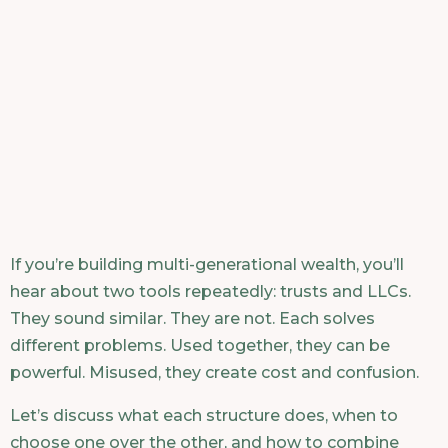
If you’re building multi-generational wealth, you’ll
hear about two tools repeatedly: trusts and LLCs.
They sound similar. They are not. Each solves
different problems. Used together, they can be
powerful. Misused, they create cost and confusion.
Let’s discuss what each structure does, when to
choose one over the other, and how to combine