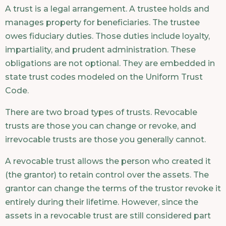
A trust is a legal arrangement. A trustee holds and
manages property for beneficiaries. The trustee
owes fiduciary duties. Those duties include loyalty,
impartiality, and prudent administration. These
obligations are not optional. They are embedded in
state trust codes modeled on the Uniform Trust
Code.
There are two broad types of trusts. Revocable
trusts are those you can change or revoke, and
irrevocable trusts are those you generally cannot.
A revocable trust allows the person who created it
(the grantor) to retain control over the assets. The
grantor can change the terms of the trustor revoke it
entirely during their lifetime. However, since the
assets in a revocable trust are still considered part