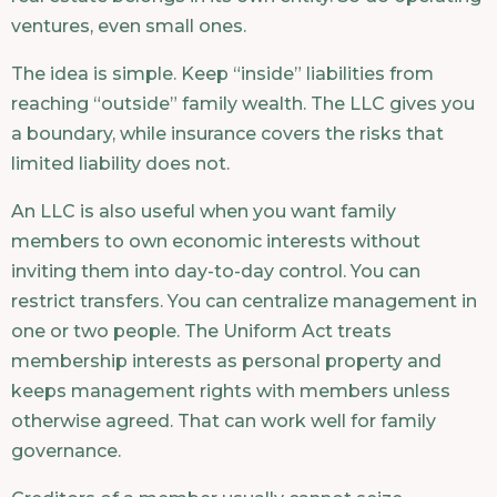
ventures, even small ones.
The idea is simple. Keep “inside” liabilities from
reaching “outside” family wealth. The LLC gives you
a boundary, while insurance covers the risks that
limited liability does not.
An LLC is also useful when you want family
members to own economic interests without
inviting them into day-to-day control. You can
restrict transfers. You can centralize management in
one or two people. The Uniform Act treats
membership interests as personal property and
keeps management rights with members unless
otherwise agreed. That can work well for family
governance.