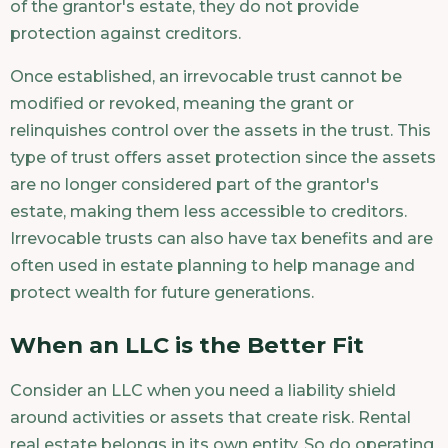
of the grantor's estate, they do not provide
protection against creditors.
Once established, an irrevocable trust cannot be
modified or revoked, meaning the grant or
relinquishes control over the assets in the trust. This
type of trust offers asset protection since the assets
are no longer considered part of the grantor's
estate, making them less accessible to creditors.
Irrevocable trusts can also have tax benefits and are
often used in estate planning to help manage and
protect wealth for future generations.
When an LLC is the Better Fit
Consider an LLC when you need a liability shield
around activities or assets that create risk. Rental
real estate belongs in its own entity. So do operating