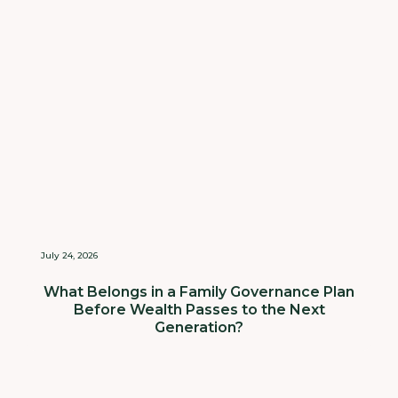
July 24, 2026
What Belongs in a Family Governance Plan
Before Wealth Passes to the Next
Generation?