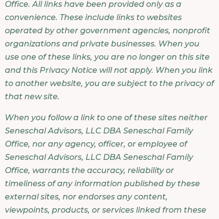
Office. All links have been provided only as a
convenience. These include links to websites
operated by other government agencies, nonprofit
organizations and private businesses. When you
use one of these links, you are no longer on this site
and this Privacy Notice will not apply. When you link
to another website, you are subject to the privacy of
that new site.
When you follow a link to one of these sites neither
Seneschal Advisors, LLC DBA Seneschal Family
Office, nor any agency, officer, or employee of
Seneschal Advisors, LLC DBA Seneschal Family
Office, warrants the accuracy, reliability or
timeliness of any information published by these
external sites, nor endorses any content,
viewpoints, products, or services linked from these