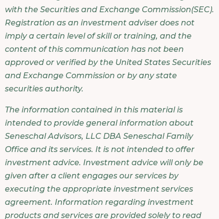
with the Securities and Exchange Commission(SEC).
Registration as an investment adviser does not
imply a certain level of skill or training, and the
content of this communication has not been
approved or verified by the United States Securities
and Exchange Commission or by any state
securities authority.
The information contained in this material is
intended to provide general information about
Seneschal Advisors, LLC DBA Seneschal Family
Office and its services. It is not intended to offer
investment advice. Investment advice will only be
given after a client engages our services by
executing the appropriate investment services
agreement. Information regarding investment
products and services are provided solely to read