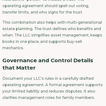
operating agreement should spell out voting,
transfer limits, and who signs for the trust.
This combination also helps with multi-generational
estate planning. The trust defines who benefits and
when. The LLC simplifies asset management, keeps
books in one place, and supports buy-sell
mechanics.
Governance and Control Details
that Matter
Document your LLC’s rules in a carefully drafted
operating agreement. A formal agreement supports
your limited liability and reduces disputes. It also
clarifies management roles for family members.