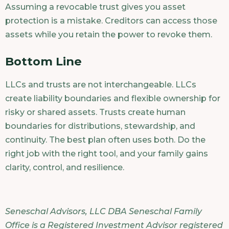
Assuming a revocable trust gives you asset
protection is a mistake. Creditors can access those
assets while you retain the power to revoke them.
Bottom Line
LLCs and trusts are not interchangeable. LLCs
create liability boundaries and flexible ownership for
risky or shared assets. Trusts create human
boundaries for distributions, stewardship, and
continuity. The best plan often uses both. Do the
right job with the right tool, and your family gains
clarity, control, and resilience.
Seneschal Advisors, LLC DBA Seneschal Family
Office is a Registered Investment Advisor registered