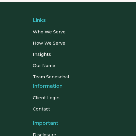
Links
Who We Serve
How We Serve
Insights
Our Name
Team Seneschal
Information
Client Login
Contact
Important
Disclosure