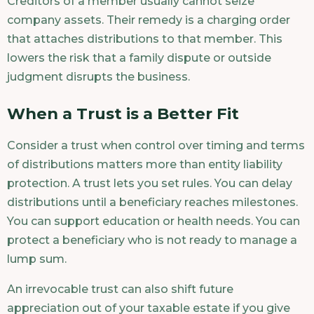
Creditors of a member usually cannot seize
company assets. Their remedy is a charging order
that attaches distributions to that member. This
lowers the risk that a family dispute or outside
judgment disrupts the business.
When a Trust is a Better Fit
Consider a trust when control over timing and terms
of distributions matters more than entity liability
protection. A trust lets you set rules. You can delay
distributions until a beneficiary reaches milestones.
You can support education or health needs. You can
protect a beneficiary who is not ready to manage a
lump sum.
An irrevocable trust can also shift future
appreciation out of your taxable estate if you give