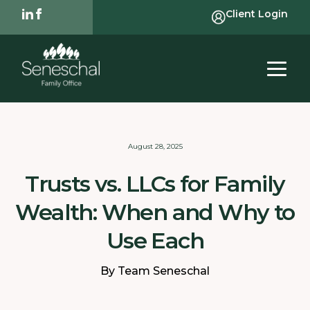
Client Login
August 28, 2025
Trusts vs. LLCs for Family
Wealth: When and Why to
Use Each
By Team Seneschal