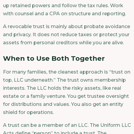
up retained powers and follow the tax rules. Work
with counsel and a CPA on structure and reporting.
A revocable trust is mainly about probate avoidance
and privacy. It does not reduce taxes or protect your
assets from personal creditors while you are alive.
When to Use Both Together
For many families, the cleanest approach is “trust on
top, LLC underneath.” The trust owns membership
interests. The LLC holds the risky assets, like real
estate or a family venture. You get trustee oversight
for distributions and values. You also get an entity
shield for operations.
A trust can be a member of an LLC. The Uniform LLC
Acts define “person” to include a trust. The