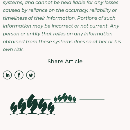
systems, and cannot be held liable for any losses
caused by reliance on the accuracy, reliability or
timeliness of their information. Portions of such
information may be incorrect or not current. Any
person or entity that relies on any information
obtained from these systems does so at her or his
own risk.
Share Article