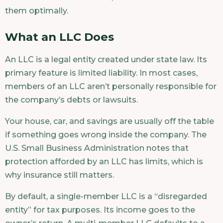
them optimally.
What an LLC Does
An LLC is a legal entity created under state law. Its
primary feature is limited liability. In most cases,
members of an LLC aren’t personally responsible for
the company’s debts or lawsuits.
Your house, car, and savings are usually off the table
if something goes wrong inside the company. The
U.S. Small Business Administration notes that
protection afforded by an LLC has limits, which is
why insurance still matters.
By default, a single-member LLC is a “disregarded
entity” for tax purposes. Its income goes to the