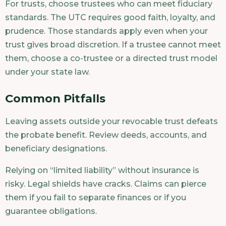
For trusts, choose trustees who can meet fiduciary
standards. The UTC requires good faith, loyalty, and
prudence. Those standards apply even when your
trust gives broad discretion. If a trustee cannot meet
them, choose a co-trustee or a directed trust model
under your state law.
Common Pitfalls
Leaving assets outside your revocable trust defeats
the probate benefit. Review deeds, accounts, and
beneficiary designations.
Relying on “limited liability” without insurance is
risky. Legal shields have cracks. Claims can pierce
them if you fail to separate finances or if you
guarantee obligations.