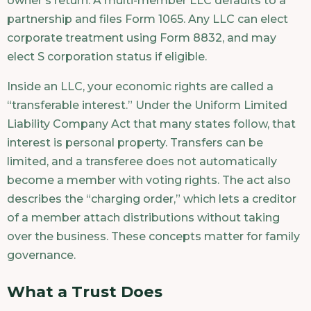
owner’s return. A multi-member LLC defaults to a
partnership and files Form 1065. Any LLC can elect
corporate treatment using Form 8832, and may
elect S corporation status if eligible.
Inside an LLC, your economic rights are called a
“transferable interest.” Under the Uniform Limited
Liability Company Act that many states follow, that
interest is personal property. Transfers can be
limited, and a transferee does not automatically
become a member with voting rights. The act also
describes the “charging order,” which lets a creditor
of a member attach distributions without taking
over the business. These concepts matter for family
governance.
What a Trust Does