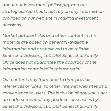
about our investment philosophy and our
strategies. You should not rely on any information
provided on our web site in making investment
decisions.
Market data, articles and other content in this
material are based on generally-available
information and are believed to be reliable.
Seneschal Advisors, LLC DBA Seneschal Family
Office does not guarantee the accuracy of the
information contained in this material.
Our content may from time to time provide
references or “links” to other internet web sites as a
convenience to users. The inclusion of any link is not
an endorsement of any products or services by
Seneschal Advisors, LLC DBA Seneschal Family