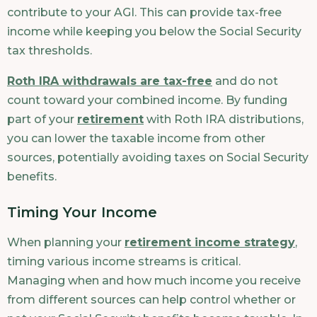
contribute to your AGI. This can provide tax-free
income while keeping you below the Social Security
tax thresholds.
Roth IRA withdrawals are tax-free
and do not
count toward your combined income. By funding
part of your
retirement
with Roth IRA distributions,
you can lower the taxable income from other
sources, potentially avoiding taxes on Social Security
benefits.
Timing Your Income
When planning your
retirement income strategy
,
timing various income streams is critical.
Managing when and how much income you receive
from different sources can help control whether or