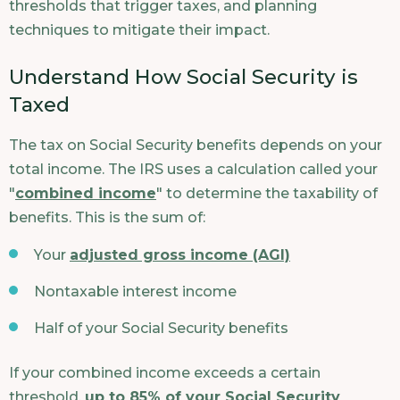
thresholds that trigger taxes, and planning
techniques to mitigate their impact.
Understand How Social Security is
Taxed
The tax on Social Security benefits depends on your
total income. The IRS uses a calculation called your
"
combined income
" to determine the taxability of
benefits. This is the sum of:
Your
adjusted gross income (AGI)
Nontaxable interest income
Half of your Social Security benefits
If your combined income exceeds a certain
threshold,
up to 85% of your Social Security