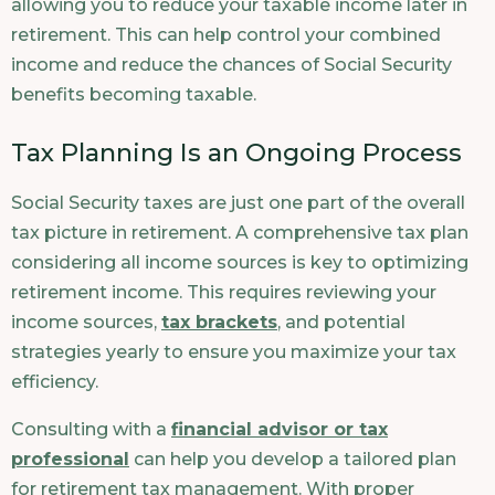
allowing you to reduce your taxable income later in
retirement. This can help control your combined
income and reduce the chances of Social Security
benefits becoming taxable.
Tax Planning Is an Ongoing Process
Social Security taxes are just one part of the overall
tax picture in retirement. A comprehensive tax plan
considering all income sources is key to optimizing
retirement income. This requires reviewing your
income sources,
tax brackets
, and potential
strategies yearly to ensure you maximize your tax
efficiency.
Consulting with a
financial advisor or tax
professional
can help you develop a tailored plan
for retirement tax management. With proper