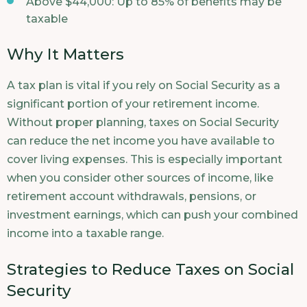
Above $44,000: Up to 85% of benefits may be
taxable
Why It Matters
A tax plan is vital if you rely on Social Security as a
significant portion of your retirement income.
Without proper planning, taxes on Social Security
can reduce the net income you have available to
cover living expenses. This is especially important
when you consider other sources of income, like
retirement account withdrawals, pensions, or
investment earnings, which can push your combined
income into a taxable range.
Strategies to Reduce Taxes on Social
Security