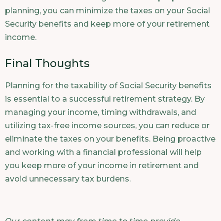
planning, you can minimize the taxes on your Social
Security benefits and keep more of your retirement
income.
Final Thoughts
Planning for the taxability of Social Security benefits
is essential to a successful retirement strategy. By
managing your income, timing withdrawals, and
utilizing tax-free income sources, you can reduce or
eliminate the taxes on your benefits. Being proactive
and working with a financial professional will help
you keep more of your income in retirement and
avoid unnecessary tax burdens.