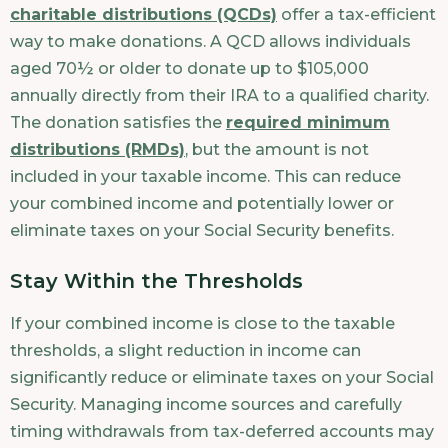
charitable distributions (QCDs)
offer a tax-efficient
way to make donations. A QCD allows individuals
aged 70½ or older to donate up to $105,000
annually directly from their IRA to a qualified charity.
The donation satisfies the
required minimum
distributions (RMDs)
, but the amount is not
included in your taxable income. This can reduce
your combined income and potentially lower or
eliminate taxes on your Social Security benefits.
Stay Within the Thresholds
If your combined income is close to the taxable
thresholds, a slight reduction in income can
significantly reduce or eliminate taxes on your Social
Security. Managing income sources and carefully
timing withdrawals from tax-deferred accounts may