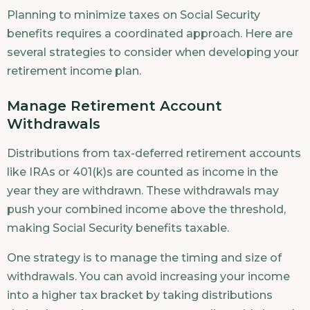
Planning to minimize taxes on Social Security
benefits requires a coordinated approach. Here are
several strategies to consider when developing your
retirement income plan.
Manage Retirement Account
Withdrawals
Distributions from tax-deferred retirement accounts
like IRAs or 401(k)s are counted as income in the
year they are withdrawn. These withdrawals may
push your combined income above the threshold,
making Social Security benefits taxable.
One strategy is to manage the timing and size of
withdrawals. You can avoid increasing your income
into a higher tax bracket by taking distributions