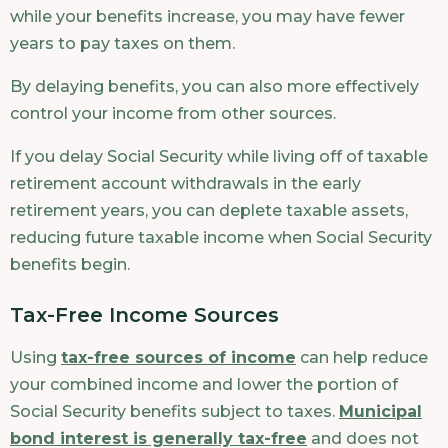
while your benefits increase, you may have fewer
years to pay taxes on them.
By delaying benefits, you can also more effectively
control your income from other sources.
If you delay Social Security while living off of taxable
retirement account withdrawals in the early
retirement years, you can deplete taxable assets,
reducing future taxable income when Social Security
benefits begin.
Tax-Free Income Sources
Using
tax-free sources of income
can help reduce
your combined income and lower the portion of
Social Security benefits subject to taxes.
Municipal
bond interest is generally tax-free
and does not