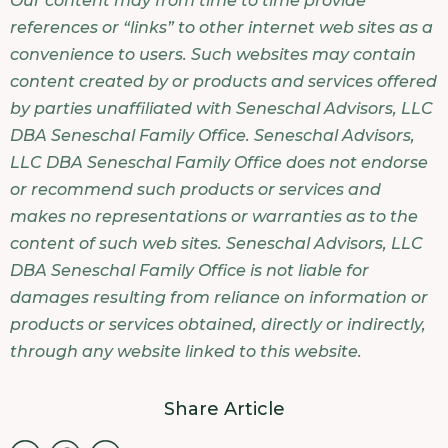
Our content may from time to time provide
references or “links” to other internet web sites as a
convenience to users. Such websites may contain
content created by or products and services offered
by parties unaffiliated with Seneschal Advisors, LLC
DBA Seneschal Family Office. Seneschal Advisors,
LLC DBA Seneschal Family Office does not endorse
or recommend such products or services and
makes no representations or warranties as to the
content of such web sites. Seneschal Advisors, LLC
DBA Seneschal Family Office is not liable for
damages resulting from reliance on information or
products or services obtained, directly or indirectly,
through any website linked to this website.
Share Article