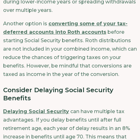
during lower-income years or spreading withdrawals
over multiple years.
Another option is
converting some of your tax-
deferred accounts into Roth accounts
before
starting Social Security benefits. Roth distributions
are not included in your combined income, which can
reduce the chances of triggering taxes on your
benefits. However, be mindful that conversions are
taxed as income in the year of the conversion.
Consider Delaying Social Security
Benefits
Delaying Social Security
can have multiple tax
advantages. If you delay benefits until after full
retirement age, each year of delay results in an 8%
increase in benefits until age 70. This means that