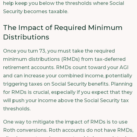
help keep you below the thresholds where Social
Security becomes taxable.
The Impact of Required Minimum
Distributions
Once you turn 73, you must take the required
minimum distributions (RMDs) from tax-deferred
retirement accounts. RMDs count toward your AGI
and can increase your combined income, potentially
triggering taxes on Social Security benefits. Planning
for RMDs is crucial, especially if you expect that they
will push your income above the Social Security tax
thresholds.
One way to mitigate the impact of RMDs is to use
Roth conversions. Roth accounts do not have RMDs,