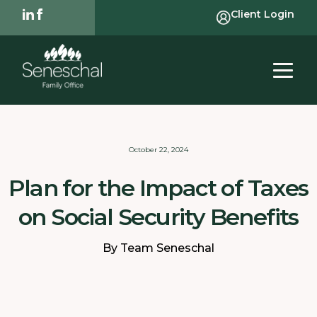
Client Login
October 22, 2024
Plan for the Impact of Taxes
on Social Security Benefits
By Team Seneschal