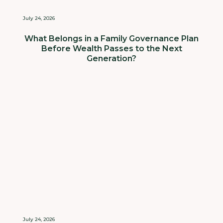
July 24, 2026
What Belongs in a Family Governance Plan
Before Wealth Passes to the Next
Generation?
July 24, 2026