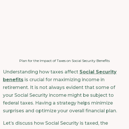
Plan for the Impact of Taxes on Social Security Benefits
Understanding how taxes affect
Social Security
benefits
is crucial for maximizing income in
retirement. It is not always evident that some of
your Social Security income might be subject to
federal taxes. Having a strategy helps minimize
surprises and optimize your overall financial plan.
Let’s discuss how Social Security is taxed, the