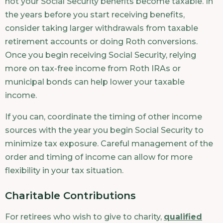
not your Social Security benefits become taxable. In
the years before you start receiving benefits,
consider taking larger withdrawals from taxable
retirement accounts or doing Roth conversions.
Once you begin receiving Social Security, relying
more on tax-free income from Roth IRAs or
municipal bonds can help lower your taxable
income.
If you can, coordinate the timing of other income
sources with the year you begin Social Security to
minimize tax exposure. Careful management of the
order and timing of income can allow for more
flexibility in your tax situation.
Charitable Contributions
For retirees who wish to give to charity,
qualified