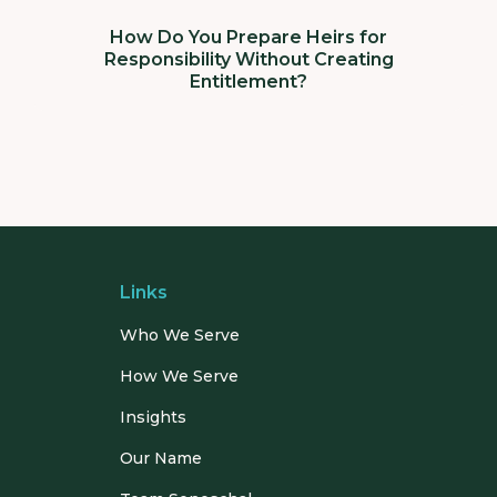
How Do You Prepare Heirs for
Responsibility Without Creating
Entitlement?
Links
Who We Serve
How We Serve
Insights
Our Name