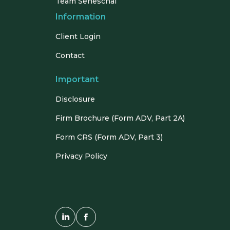
Team Seneschal
Information
Client Login
Contact
Important
Disclosure
Firm Brochure (Form ADV, Part 2A)
Form CRS (Form ADV, Part 3)
Privacy Policy