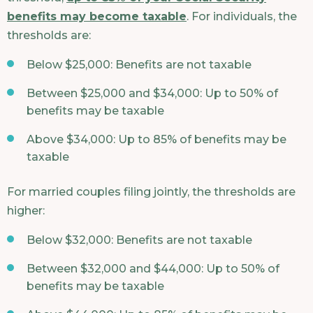
benefits may become taxable
. For individuals, the
thresholds are:
Below $25,000: Benefits are not taxable
Between $25,000 and $34,000: Up to 50% of
benefits may be taxable
Above $34,000: Up to 85% of benefits may be
taxable
For married couples filing jointly, the thresholds are
higher:
Below $32,000: Benefits are not taxable
Between $32,000 and $44,000: Up to 50% of
benefits may be taxable