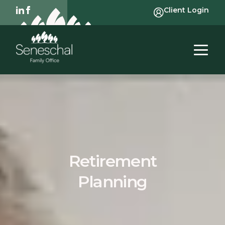
Client Login
Retirement
Planning