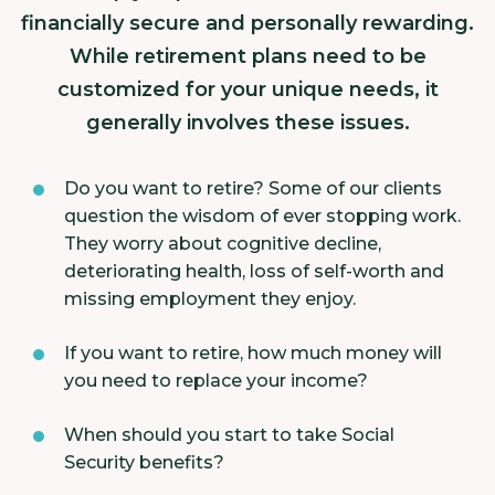
financially secure and personally rewarding.
While retirement plans need to be
customized for your unique needs, it
generally involves these issues.
Do you want to retire? Some of our clients
question the wisdom of ever stopping work.
They worry about cognitive decline,
deteriorating health, loss of self-worth and
missing employment they enjoy.
If you want to retire, how much money will
you need to replace your income?
When should you start to take Social
Security benefits?