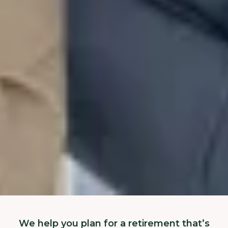
We help you plan for a retirement that’s