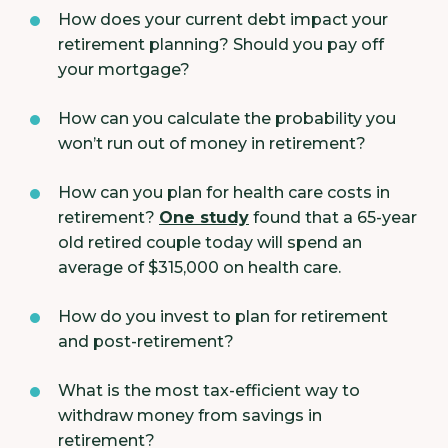
How does your current debt impact your
retirement planning? Should you pay off
your mortgage?
How can you calculate the probability you
won’t run out of money in retirement?
How can you plan for health care costs in
retirement?
One study
found that a 65-year
old retired couple today will spend an
average of $315,000 on health care.
How do you invest to plan for retirement
and post-retirement?
What is the most tax-efficient way to
withdraw money from savings in
retirement?