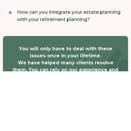
How can you integrate your estate planning
with your retirement planning?
You will only have to deal with these
issues once in your lifetime.
We have helped many clients resolve
them. You can rely on our experience and
judgment.