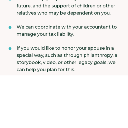
future, and the support of children or other
relatives who may be dependent on you.
We can coordinate with your accountant to
manage your tax liability.
If you would like to honor your spouse in a
special way, such as through philanthropy, a
storybook, video, or other legacy goals, we
can help you plan for this.
Perhaps most significantly, we can provide
emotional support during this time of need
and refer you to an appropriate therapist if
required.