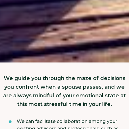
We guide you through the maze of decisions
you confront when a spouse passes, and we
are always mindful of your emotional state at
this most stressful time in your life.
We can facilitate collaboration among your
existing advisors and professionals, such as