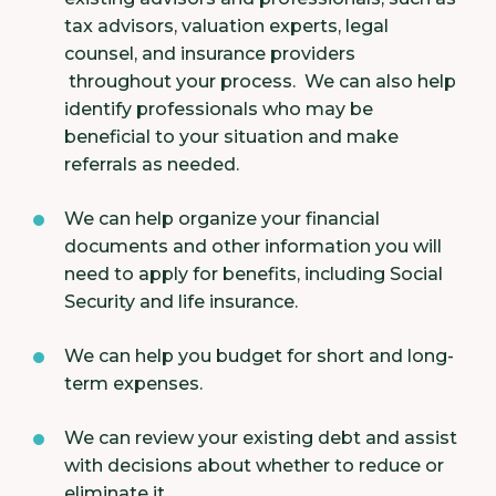
tax advisors, valuation experts, legal
counsel, and insurance providers
throughout your process. We can also help
identify professionals who may be
beneficial to your situation and make
referrals as needed.
We can help organize your financial
documents and other information you will
need to apply for benefits, including Social
Security and life insurance.
We can help you budget for short and long-
term expenses.
We can review your existing debt and assist
with decisions about whether to reduce or
eliminate it.