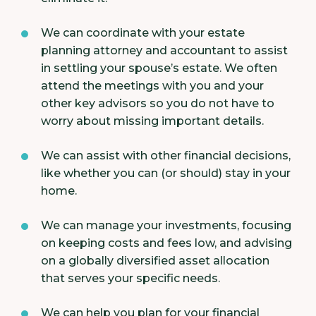
We can coordinate with your estate
planning attorney and accountant to assist
in settling your spouse’s estate. We often
attend the meetings with you and your
other key advisors so you do not have to
worry about missing important details.
We can assist with other financial decisions,
like whether you can (or should) stay in your
home.
We can manage your investments, focusing
on keeping costs and fees low, and advising
on a globally diversified asset allocation
that serves your specific needs.
We can help you plan for your financial