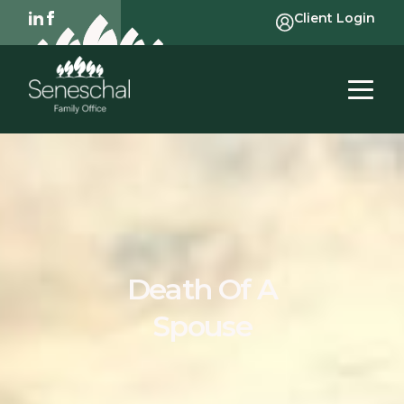
Client Login
Death Of A
Spouse